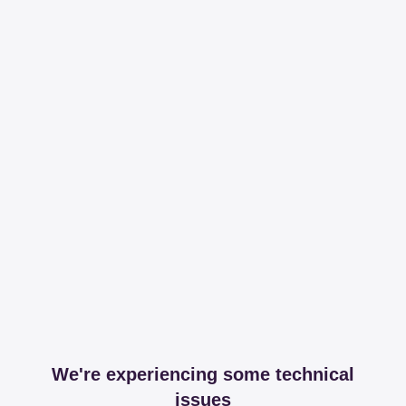
We're experiencing some technical
issues