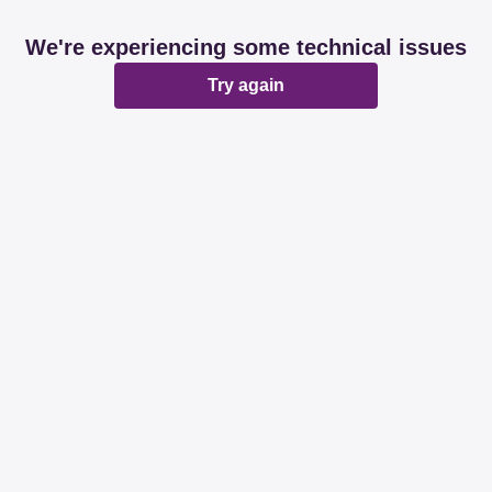
We're experiencing some technical issues
Try again