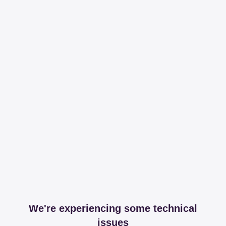
We're experiencing some technical
issues