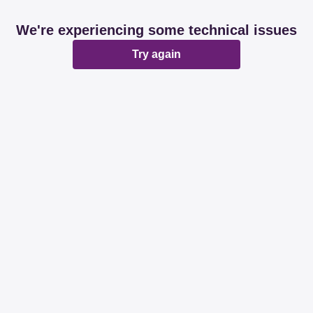
We're experiencing some technical issues
Try again