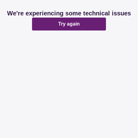
We're experiencing some technical issues
Try again