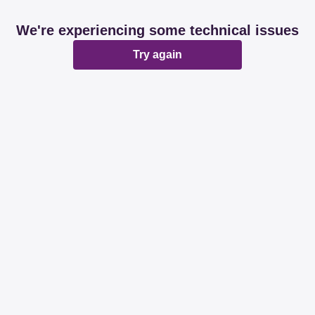
We're experiencing some technical issues
Try again