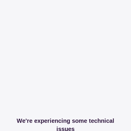
We're experiencing some technical
issues