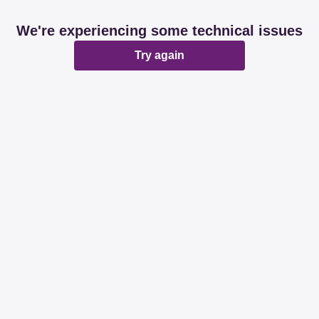
We're experiencing some technical issues
Try again