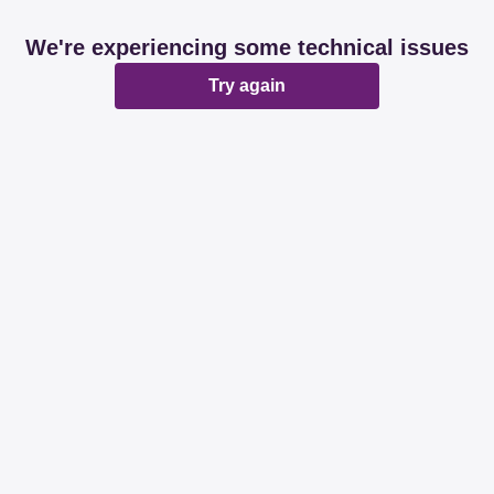
We're experiencing some technical issues
Try again