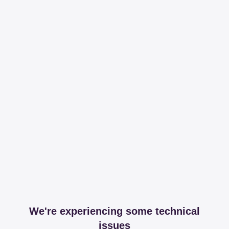
We're experiencing some technical
issues