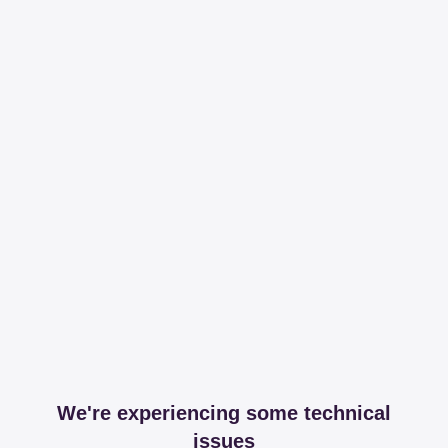
We're experiencing some technical
issues