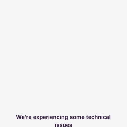
We're experiencing some technical
issues