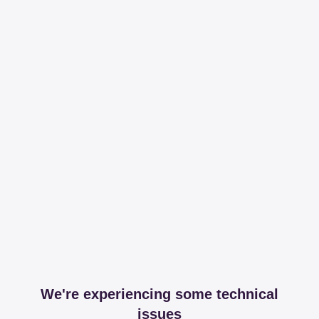
We're experiencing some technical
issues