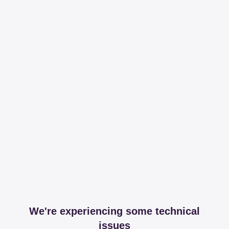
We're experiencing some technical
issues