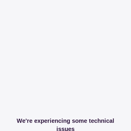
We're experiencing some technical
issues