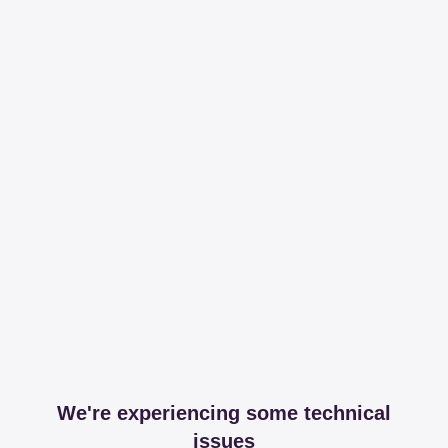
We're experiencing some technical
issues