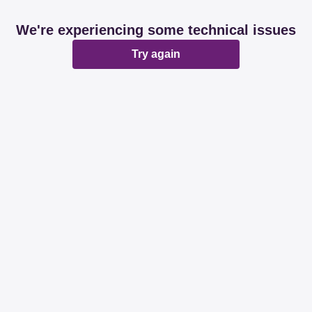
We're experiencing some technical issues
Try again