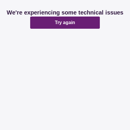
We're experiencing some technical issues
Try again