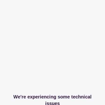
We're experiencing some technical
issues