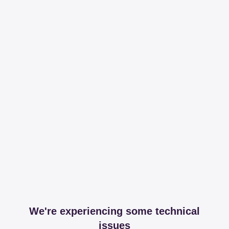
We're experiencing some technical
issues