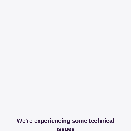
We're experiencing some technical
issues