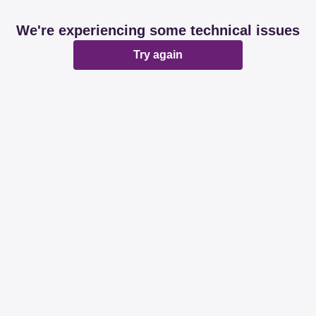
We're experiencing some technical issues
Try again