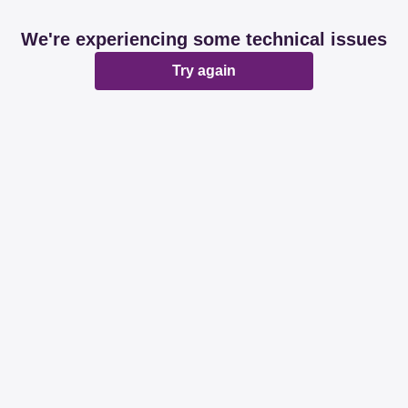
We're experiencing some technical issues
Try again