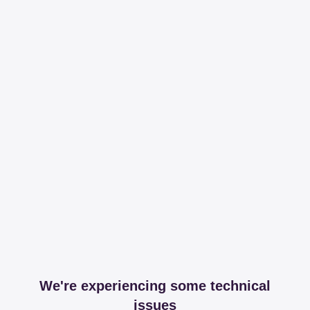
We're experiencing some technical
issues