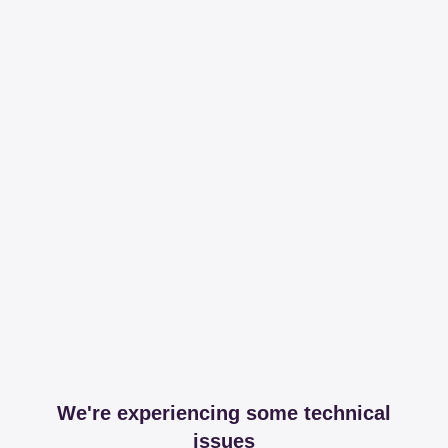
We're experiencing some technical
issues