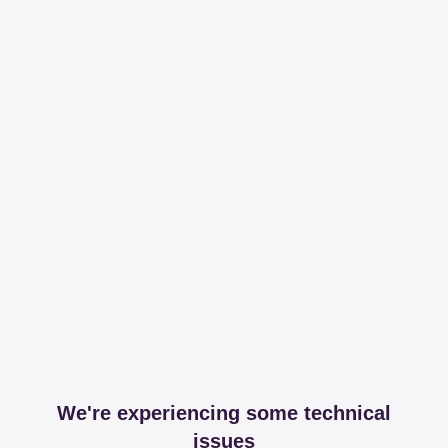
We're experiencing some technical
issues