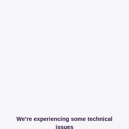
We're experiencing some technical
issues