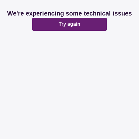
We're experiencing some technical issues
Try again