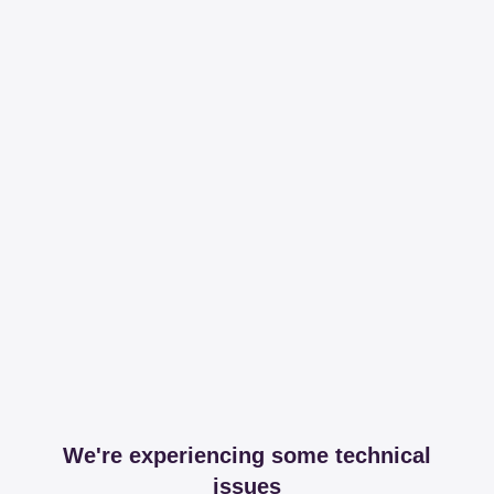
We're experiencing some technical
issues