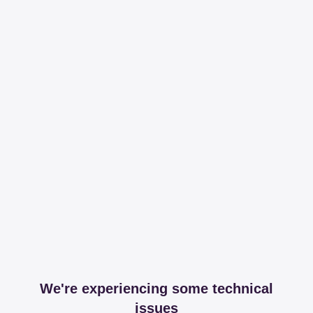
We're experiencing some technical
issues