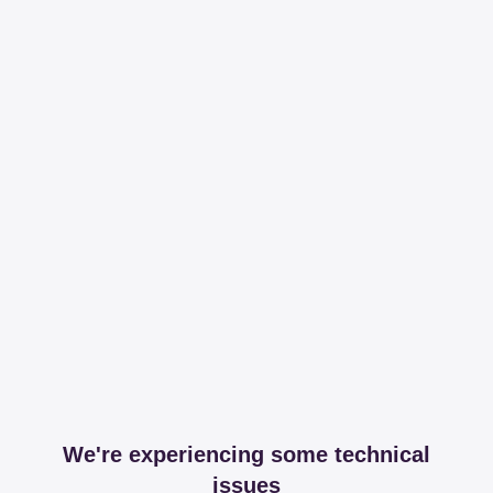
We're experiencing some technical
issues