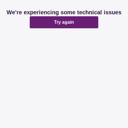
We're experiencing some technical issues
Try again