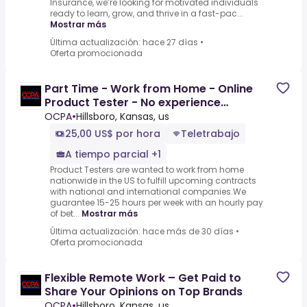
Insurance, we’re looking for motivated individuals
ready to learn, grow, and thrive in a fast-pac...
Mostrar más
Última actualización: hace 27 días
•
Oferta promocionada
Part Time - Work from Home - Online
Product Tester - No experience
($25-$45 per hour)
OCPA
•
Hillsboro, Kansas, us
25,00 US$ por hora
Teletrabajo
A tiempo parcial +1
Product Testers are wanted to work from home
nationwide in the US to fulfill upcoming contracts
with national and international companies.We
guarantee 15-25 hours per week with an hourly pay
of bet...
Mostrar más
Última actualización: hace más de 30 días
•
Oferta promocionada
Flexible Remote Work – Get Paid to
Share Your Opinions on Top Brands
OCPA
•
Hillsboro, Kansas, us