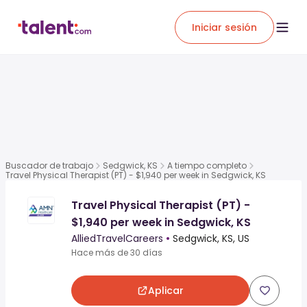
Iniciar sesión
Buscador de trabajo
Sedgwick, KS
A tiempo completo
Travel Physical Therapist (PT) - $1,940 per week in Sedgwick, KS
Travel Physical Therapist (PT) -
$1,940 per week in Sedgwick, KS
AlliedTravelCareers
•
Sedgwick, KS, US
Hace más de 30 días
Aplicar