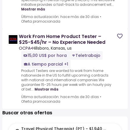
initiative provides a fast-track to advancement wit...
Mostrar más
Última actualización: hace más de 30 días
•
Oferta promocionada
Work From Home Product Tester –
$25-$45/hr – No Experience Needed
OCPA
•
Hillsboro, Kansas, us
15,00 US$ por hora
Teletrabajo
A tiempo parcial +1
Product Testers are wanted to work from home
nationwide in the US to fulfill upcoming contracts
with national and international companies.We
guarantee 15-25 hours per week with an hourly pay
of bet...
Mostrar más
Última actualización: hace más de 30 días
•
Oferta promocionada
Buscar otras ofertas
Travel Physical Therapist (PT) - $1,940 per week in