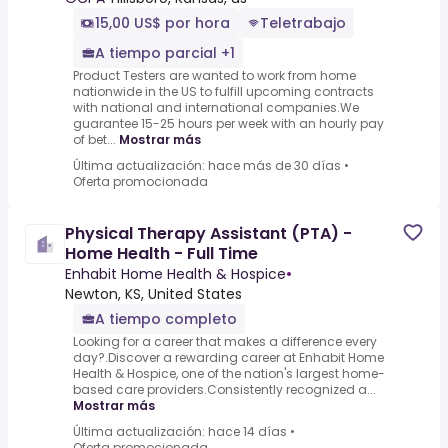
15,00 US$ por hora
Teletrabajo
A tiempo parcial +1
Product Testers are wanted to work from home
nationwide in the US to fulfill upcoming contracts
with national and international companies.We
guarantee 15-25 hours per week with an hourly pay
of bet...
Mostrar más
Última actualización: hace más de 30 días
•
Oferta promocionada
Physical Therapy Assistant (PTA) -
Home Health - Full Time
Enhabit Home Health & Hospice
•
Newton, KS, United States
A tiempo completo
Looking for a career that makes a difference every
day?.Discover a rewarding career at Enhabit Home
Health & Hospice, one of the nation's largest home-
based care providers.Consistently recognized a...
Mostrar más
Última actualización: hace 14 días
•
Oferta promocionada