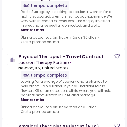
A tiempo completo
Roots Surrogacy is seeking exceptional women for a
highly supported, premium surrogacy experience.We
work with intended parents who are deeply invested
in creating a respectful, connected, and well...
Mostrar más
Última actualización: hace más de 30 días
•
Oferta promocionada
Physical Therapist - Travel Contract
Jackson Therapy Partners
•
Newton, KS, United States
A tiempo completo
Looking for a change of scenery and a chance to
help others.Join a travel Physical Therapist role in
Newton, KS at an outpatient clinic where you will help
patients recover from injuries and manage...
Mostrar más
Última actualización: hace más de 30 días
•
Oferta promocionada
Physical Therapist Assistant (PTA)