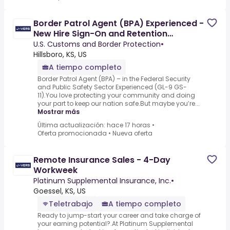
Border Patrol Agent (BPA) Experienced -
New Hire Sign-On and Retention
Incentives
U.S. Customs and Border Protection
•
Hillsboro, KS, US
A tiempo completo
Border Patrol Agent (BPA) – in the Federal Security
and Public Safety Sector Experienced (GL-9 GS-
11).You love protecting your community and doing
your part to keep our nation safe.But maybe you’re...
Mostrar más
Última actualización: hace 17 horas
•
Oferta promocionada
•
Nueva oferta
Remote Insurance Sales - 4-Day
Workweek
Platinum Supplemental Insurance, Inc.
•
Goessel, KS, US
Teletrabajo
A tiempo completo
Ready to jump-start your career and take charge of
your earning potential?.At Platinum Supplemental