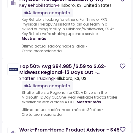
Key Rehabilitation
•
Hillsboro, KS, United States
A tiempo completo
Key Rehab is looking for either a Full Time or PRN
Physical Therapy Assistant to join our team in a
skilled nursing facility in Hillsboro/Whitewater, KS.At
Key Rehab, we're shaking up rehab service...
Mostrar más
Última actualización: hace 21 días
•
Oferta promocionada
Top 50% Avg $84,985 /$.59 to $.62-
Midwest Regional-12 Days Out -
Hillsboro, KS
Shaffer Trucking
•
Hillsboro, KS, US
A tiempo completo
Shaffer offers a Regional for CDL A Drivers in the
Midsouth 12 Day Out.One-year verifiable tractor trailer
experience with a class A CDL.
Mostrar más
Última actualización: hace más de 30 días
•
Oferta promocionada
Work-From-Home Product Advisor - $45