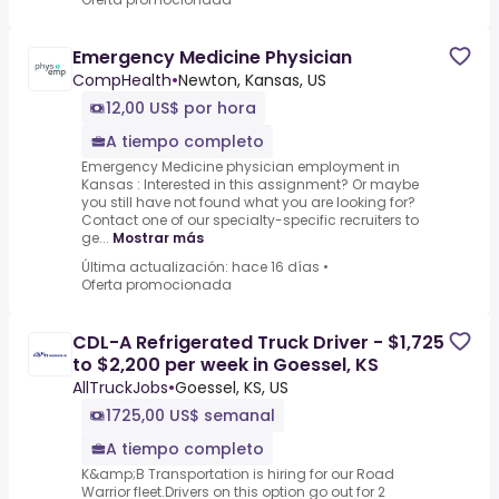
Emergency Medicine Physician
CompHealth
•
Newton, Kansas, US
12,00 US$ por hora
A tiempo completo
Emergency Medicine physician employment in
Kansas : Interested in this assignment? Or maybe
you still have not found what you are looking for?
Contact one of our specialty-specific recruiters to
ge...
Mostrar más
Última actualización: hace 16 días
•
Oferta promocionada
CDL-A Refrigerated Truck Driver - $1,725
to $2,200 per week in Goessel, KS
AllTruckJobs
•
Goessel, KS, US
1725,00 US$ semanal
A tiempo completo
K&amp;B Transportation is hiring for our Road
Warrior fleet.Drivers on this option go out for 2