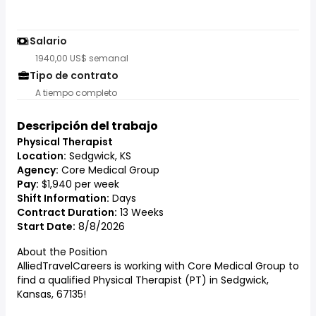
Salario
1940,00 US$ semanal
Tipo de contrato
A tiempo completo
Descripción del trabajo
Physical Therapist
Location:
Sedgwick, KS
Agency:
Core Medical Group
Pay:
$1,940 per week
Shift Information:
Days
Contract Duration:
13 Weeks
Start Date:
8/8/2026
About the Position
AlliedTravelCareers is working with Core Medical Group to
find a qualified Physical Therapist (PT) in Sedgwick,
Kansas, 67135!