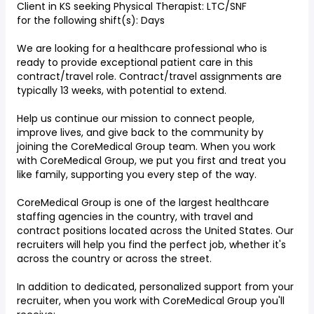
Client in KS seeking Physical Therapist: LTC/SNF
for the following shift(s): Days
We are looking for a healthcare professional who is
ready to provide exceptional patient care in this
contract/travel role. Contract/travel assignments are
typically 13 weeks, with potential to extend.
Help us continue our mission to connect people,
improve lives, and give back to the community by
joining the CoreMedical Group team. When you work
with CoreMedical Group, we put you first and treat you
like family, supporting you every step of the way.
CoreMedical Group is one of the largest healthcare
staffing agencies in the country, with travel and
contract positions located across the United States. Our
recruiters will help you find the perfect job, whether it's
across the country or across the street.
In addition to dedicated, personalized support from your
recruiter, when you work with CoreMedical Group you'll