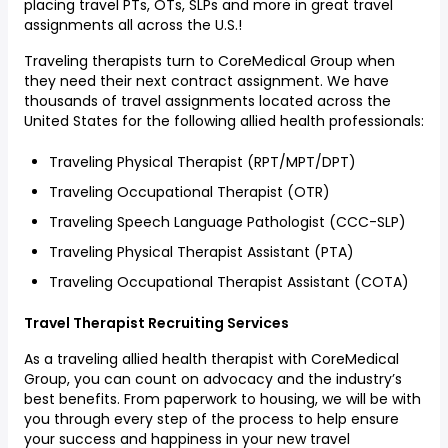
placing travel PTs, OTs, SLPs and more in great travel
assignments all across the U.S.!
Traveling therapists turn to CoreMedical Group when
they need their next contract assignment. We have
thousands of travel assignments located across the
United States for the following allied health professionals:
Traveling Physical Therapist (RPT/MPT/DPT)
Traveling Occupational Therapist (OTR)
Traveling Speech Language Pathologist (CCC-SLP)
Traveling Physical Therapist Assistant (PTA)
Traveling Occupational Therapist Assistant (COTA)
Travel Therapist Recruiting Services
As a traveling allied health therapist with CoreMedical
Group, you can count on advocacy and the industry’s
best benefits. From paperwork to housing, we will be with
you through every step of the process to help ensure
your success and happiness in your new travel