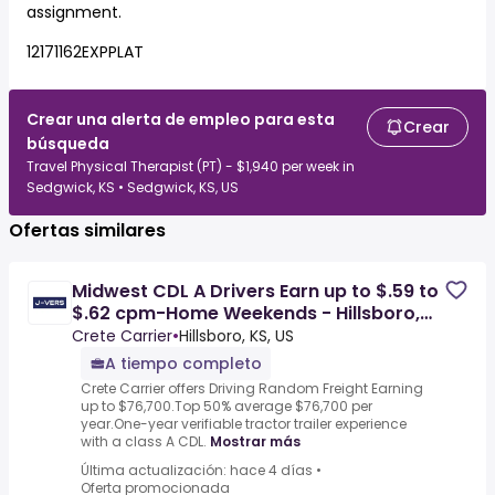
assignment.
12171162EXPPLAT
Crear una alerta de empleo para esta
Crear
búsqueda
Travel Physical Therapist (PT) - $1,940 per week in
Sedgwick, KS • Sedgwick, KS, US
Ofertas similares
Midwest CDL A Drivers Earn up to $.59 to
$.62 cpm-Home Weekends - Hillsboro,
KS
Crete Carrier
•
Hillsboro, KS, US
A tiempo completo
Crete Carrier offers Driving Random Freight Earning
up to $76,700.Top 50% average $76,700 per
year.One-year verifiable tractor trailer experience
with a class A CDL.
Mostrar más
Última actualización: hace 4 días
•
Oferta promocionada