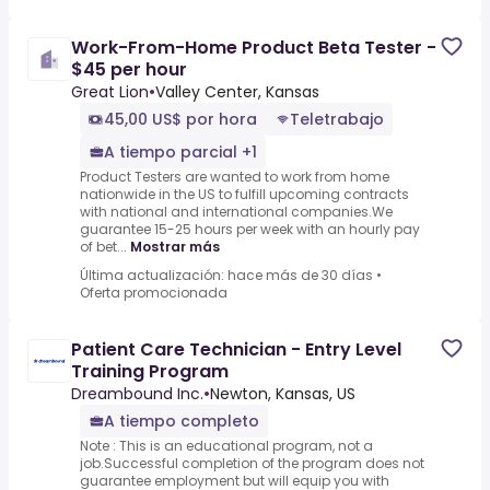
Work-From-Home Product Beta Tester -
$45 per hour
Great Lion
•
Valley Center, Kansas
45,00 US$ por hora
Teletrabajo
A tiempo parcial +1
Product Testers are wanted to work from home
nationwide in the US to fulfill upcoming contracts
with national and international companies.We
guarantee 15-25 hours per week with an hourly pay
of bet...
Mostrar más
Última actualización: hace más de 30 días
•
Oferta promocionada
Patient Care Technician - Entry Level
Training Program
Dreambound Inc.
•
Newton, Kansas, US
A tiempo completo
Note : This is an educational program, not a
job.Successful completion of the program does not
guarantee employment but will equip you with