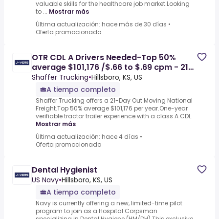
valuable skills for the healthcare job market.Looking
to ...
Mostrar más
Última actualización: hace más de 30 días
•
Oferta promocionada
OTR CDL A Drivers Needed-Top 50%
average $101,176 /$.66 to $.69 cpm - 21
Days Out - Hillsboro, KS
Shaffer Trucking
•
Hillsboro, KS, US
A tiempo completo
Shaffer Trucking offers a 21-Day Out Moving National
Freight.Top 50% average $101,176 per year.One-year
verifiable tractor trailer experience with a class A CDL.
Mostrar más
Última actualización: hace 4 días
•
Oferta promocionada
Dental Hygienist
US Navy
•
Hillsboro, KS, US
A tiempo completo
Navy is currently offering a new, limited-time pilot
program to join as a Hospital Corpsman
specializing in Dental Hygiene (HM/DH).This exclusive