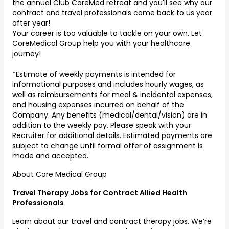
the annual Club CoreMed retreat and you'll see why our
contract and travel professionals come back to us year
after year!
Your career is too valuable to tackle on your own. Let
CoreMedical Group help you with your healthcare
journey!
*Estimate of weekly payments is intended for
informational purposes and includes hourly wages, as
well as reimbursements for meal & incidental expenses,
and housing expenses incurred on behalf of the
Company. Any benefits (medical/dental/vision) are in
addition to the weekly pay. Please speak with your
Recruiter for additional details. Estimated payments are
subject to change until formal offer of assignment is
made and accepted.
About Core Medical Group
Travel Therapy Jobs for Contract Allied Health
Professionals
Learn about our travel and contract therapy jobs. We’re