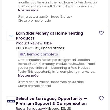
months at a time and then go home for ten days, up
to 20 days if you want!.Our Road Warrior drivers a...
Mostrar más
Última actualización: hace 16 días
•
Oferta promocionada
Earn Side Money at Home Testing
Products
Product Review Jobs
•
HILLSBORO, KS, United States
A tiempo completo
Compensation: Varies per assignment.Location:
Remote (USA) Company: ProductReviewJobs Thank
you for your interest in becoming a Paid Product
Tester.This opportunity is for completing market res...
Mostrar más
Última actualización: hace más de 30 días
•
Oferta promocionada
Selective Surrogacy Opportunity —
Premium Support & Compensation
Roots Surrogacy
•
Hillsboro, KS, US