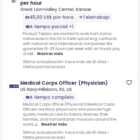
per hour
Great Lion
•
Valley Center, Kansas
45,00 US$ por hora
Teletrabajo
A tiempo parcial +1
Product Testers are wanted to work from home
nationwide in the US to fulfill upcoming contracts
with national and international companies.We
guarantee 15-25 hours per week with an hourly pay
of bet...
Mostrar más
Última actualización: hace más de 30 días
•
Oferta promocionada
Medical Corps Officer (Physician)
US Navy
•
Hillsboro, KS, US
A tiempo completo
Medical Corps Officer (Physician).Medical Corps
Officers are Navy physicians who provide high
quality medical care to Sailors, Marines, their
families, and humanitarian missions around the
world, p...
Mostrar más
Última actualización: hace más de 30 días
•
Oferta promocionada