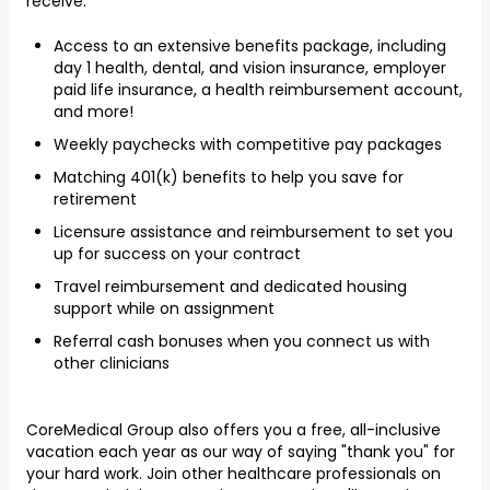
receive:
Access to an extensive benefits package, including
day 1 health, dental, and vision insurance, employer
paid life insurance, a health reimbursement account,
and more!
Weekly paychecks with competitive pay packages
Matching 401(k) benefits to help you save for
retirement
Licensure assistance and reimbursement to set you
up for success on your contract
Travel reimbursement and dedicated housing
support while on assignment
Referral cash bonuses when you connect us with
other clinicians
CoreMedical Group also offers you a free, all-inclusive
vacation each year as our way of saying "thank you" for
your hard work. Join other healthcare professionals on