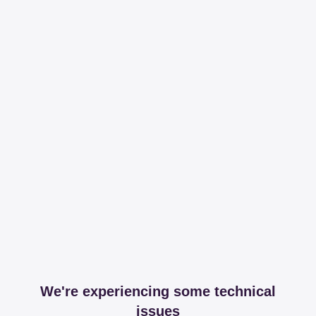
We're experiencing some technical
issues