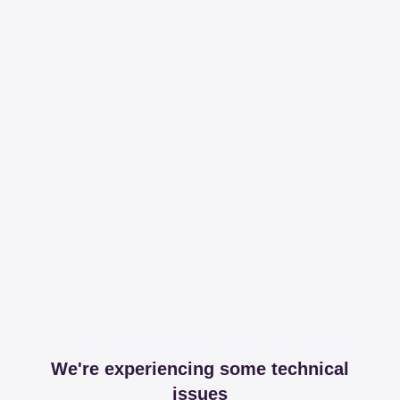
We're experiencing some technical
issues