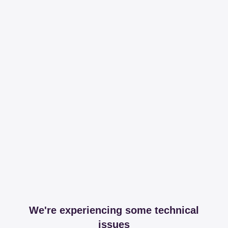
We're experiencing some technical
issues