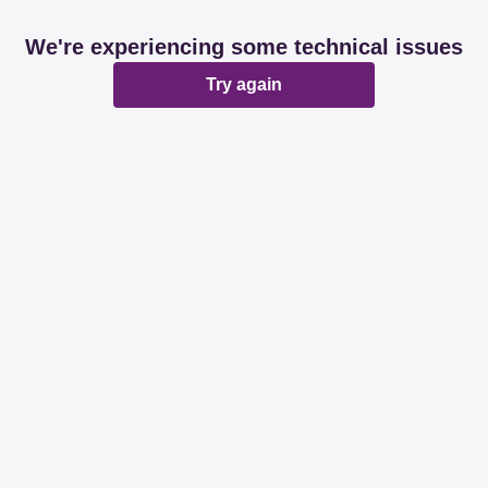
We're experiencing some technical issues
Try again