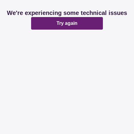
We're experiencing some technical issues
Try again