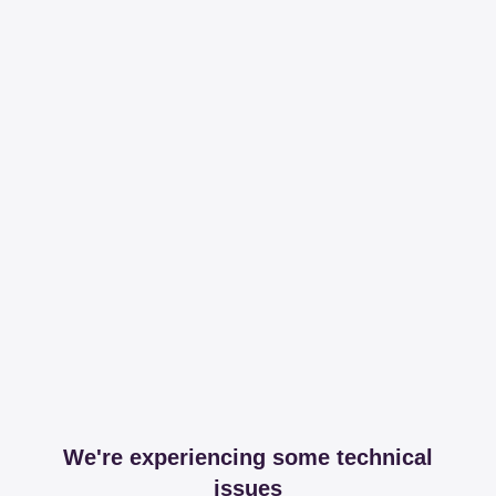
We're experiencing some technical
issues