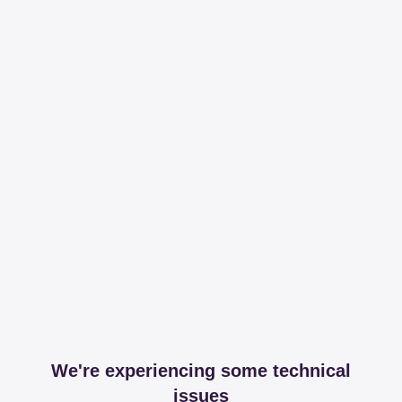
We're experiencing some technical
issues