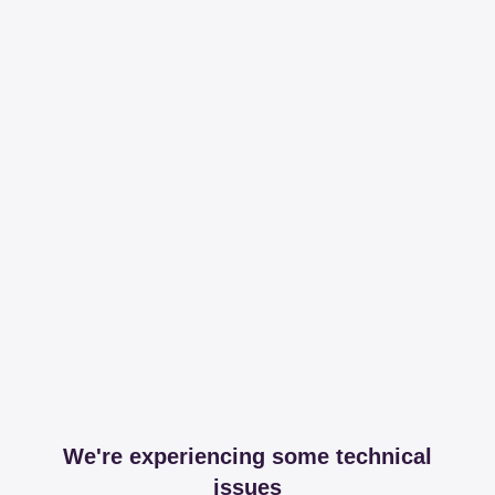
We're experiencing some technical
issues