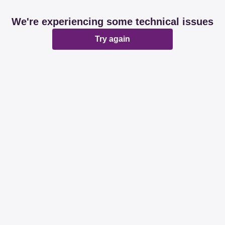
We're experiencing some technical issues
Try again