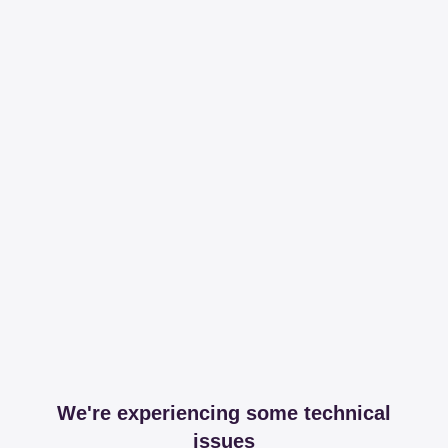
We're experiencing some technical
issues