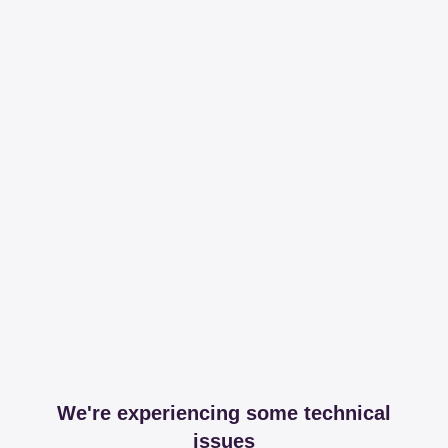
We're experiencing some technical
issues