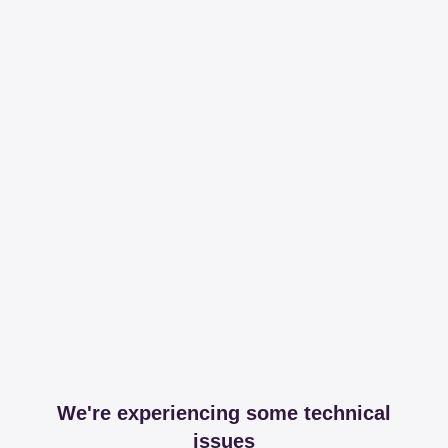
We're experiencing some technical
issues