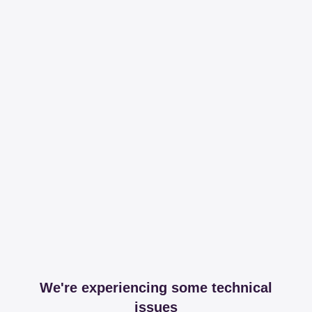
We're experiencing some technical
issues