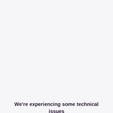
We're experiencing some technical
issues