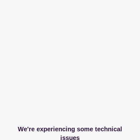
We're experiencing some technical
issues