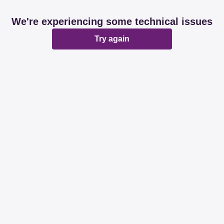
We're experiencing some technical issues
Try again