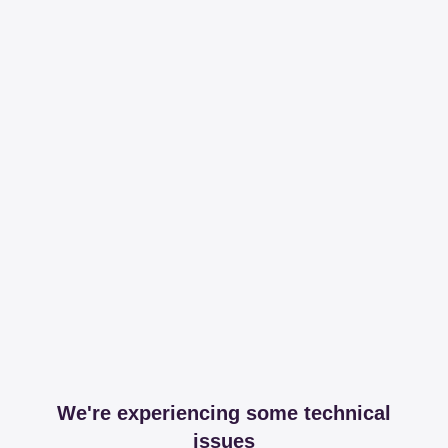
We're experiencing some technical
issues